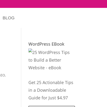
BLOG
WordPress EBook
SEO
,
Get 25 Actionable Tips
in a Downloadable
Guide for Just $4.97