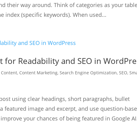
ind their way around. Think of categories as your table
he index (specific keywords). When used...
t for Readability and SEO in WordPre
|
Content
,
Content Marketing
,
Search Engine Optimization
,
SEO
,
Sma
st using clear headings, short paragraphs, bullet
e a featured image and excerpt, and use question-bas
mprove your chances of being featured in Google AI.