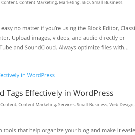
|
Content
,
Content Marketing
,
Marketing
,
SEO
,
Small Business
,
asy no matter if you’re using the Block Editor, Class
entor. Upload images, videos, and audio directly or
ube and SoundCloud. Always optimize files with...
d Tags Effectively in WordPress
|
Content
,
Content Marketing
,
Services
,
Small Business
,
Web Design
,
in tools that help organize your blog and make it easi