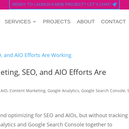
READY TO LAUNCH A NEW PROJECT? LET'S CHAT!
SERVICES
PROJECTS
ABOUT
CONTACT
eting, SEO, and AIO Efforts Are
|
AIO
,
Content Marketing
,
Google Analytics
,
Google Search Console
,
and optimizing for SEO and AIOs, but without tracking
nalytics and Google Search Console together to