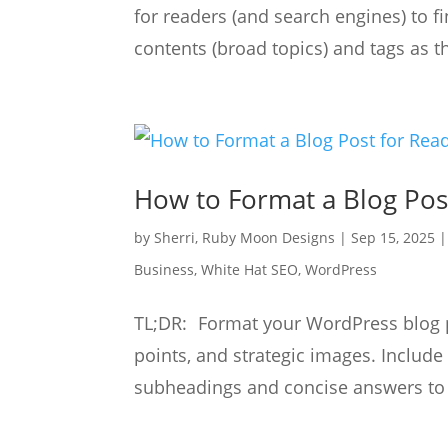
for readers (and search engines) to f
contents (broad topics) and tags as t
How to Format a Blog Pos
by
Sherri, Ruby Moon Designs
|
Sep 15, 2025
Business
,
White Hat SEO
,
WordPress
TL;DR: Format your WordPress blog po
points, and strategic images. Includ
subheadings and concise answers to i