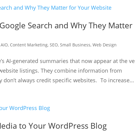
 Google Search and Why They Matter
|
AIO
,
Content Marketing
,
SEO
,
Small Business
,
Web Design
e’s AI-generated summaries that now appear at the ve
website listings. They combine information from
 don’t always credit specific websites. To increase...
edia to Your WordPress Blog