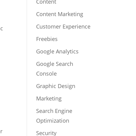
Content
Content Marketing
Customer Experience
ic
Freebies
Google Analytics
Google Search
Console
Graphic Design
Marketing
Search Engine
Optimization
er
Security