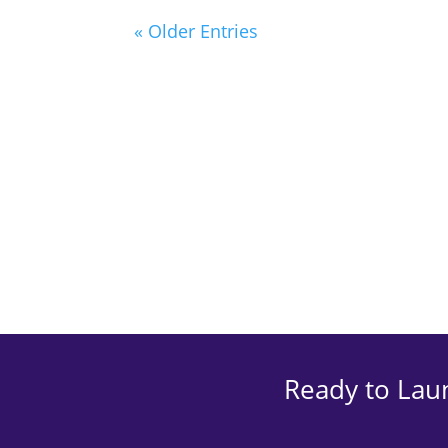
« Older Entries
Ready to Lau