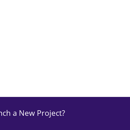
nch a New Project?