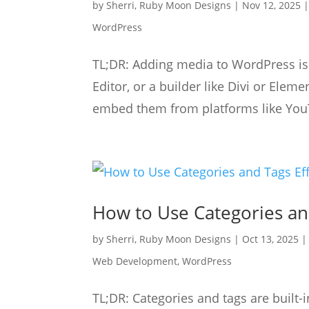
by
Sherri, Ruby Moon Designs
|
Nov 12, 2025
WordPress
TL;DR: Adding media to WordPress is e
Editor, or a builder like Divi or Elem
embed them from platforms like YouT
How to Use Categories an
by
Sherri, Ruby Moon Designs
|
Oct 13, 2025
Web Development
,
WordPress
TL;DR: Categories and tags are built-