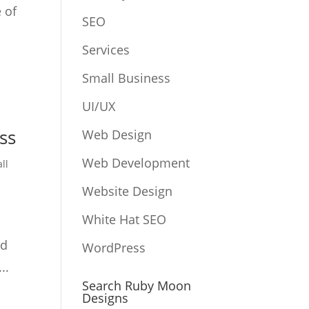
 of
SEO
Services
Small Business
UI/UX
ss
Web Design
Web Development
ll
Website Design
White Hat SEO
ed
WordPress
..
Search Ruby Moon
Designs