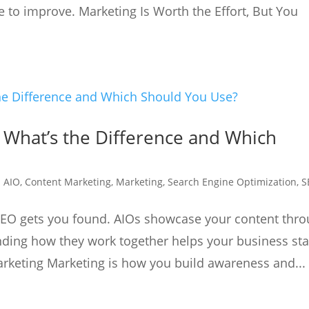
to improve. Marketing Is Worth the Effort, But You
: What’s the Difference and Which
|
AIO
,
Content Marketing
,
Marketing
,
Search Engine Optimization
,
S
SEO gets you found. AIOs showcase your content thr
nding how they work together helps your business st
rketing Marketing is how you build awareness and...