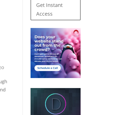
Get Instant
Access
EO
ough
and