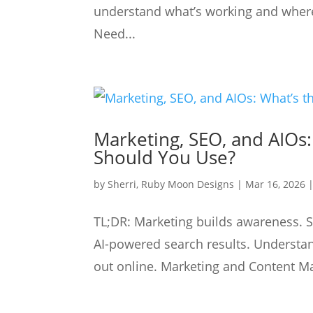
understand what’s working and where 
Need...
Marketing, SEO, and AIOs
Should You Use?
by
Sherri, Ruby Moon Designs
|
Mar 16, 2026
TL;DR: Marketing builds awareness. 
AI-powered search results. Understa
out online. Marketing and Content Ma