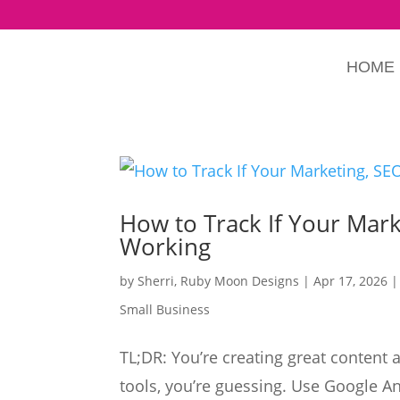
HOME
How to Track If Your Mark
Working
by
Sherri, Ruby Moon Designs
|
Apr 17, 2026
Small Business
TL;DR: You’re creating great content 
tools, you’re guessing. Use Google A