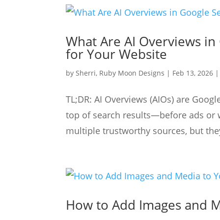
What Are AI Overviews in
for Your Website
by
Sherri, Ruby Moon Designs
|
Feb 13, 2026
TL;DR: AI Overviews (AIOs) are Googl
top of search results—before ads or 
multiple trustworthy sources, but they
How to Add Images and M