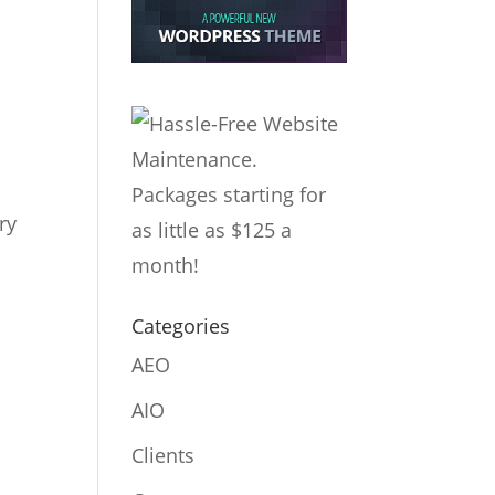
ry
Categories
AEO
AIO
Clients