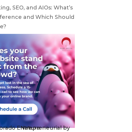
ing, SEO, and AIOs: What’s
fference and Which Should
e?