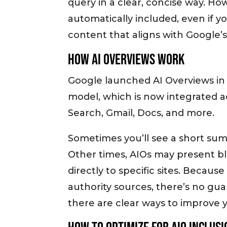
query in a clear, concise way. Ho
automatically included, even if yo
content that aligns with Google’s 
How AI Overviews Work
Google launched AI Overviews in 
model, which is now integrated 
Search, Gmail, Docs, and more.
Sometimes you’ll see a short sum
Other times, AIOs may present b
directly to specific sites. Becau
authority sources, there’s no gu
there are clear ways to improve 