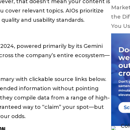
wever, that doesn’t mean your content is
Market
u cover relevant topics. AIOs prioritize
the Di
quality and usability standards.
You Us
2024, powered primarily by its Gemini
across the company’s entire ecosystem—
mary with clickable source links below.
lended information without pointing
se they compile data from a range of high-
aranteed way to “claim” your spot—but
your odds.