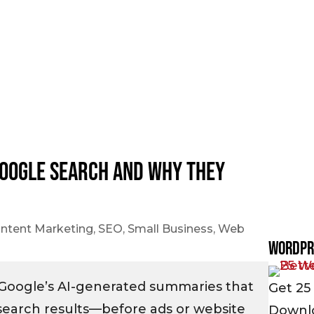
Google Search and Why They
ntent Marketing
,
SEO
,
Small Business
,
Web
WordPr
 Google’s AI-generated summaries that
Get 25 
search results—before ads or website
Downlo