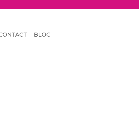
CONTACT
BLOG