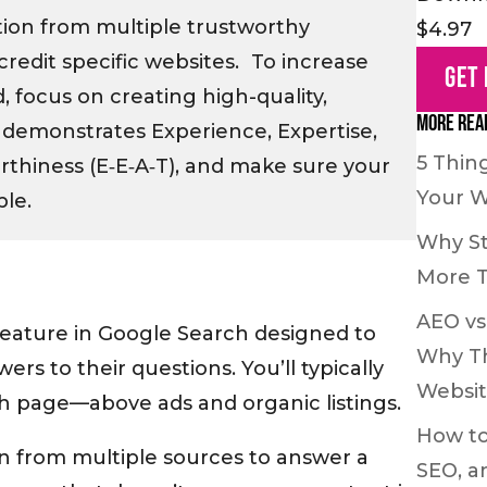
tion from multiple trustworthy
$4.97
credit specific websites. To increase
Get
 focus on creating high-quality,
More Rea
demonstrates Experience, Expertise,
5 Thin
rthiness (E‑E‑A‑T), and make sure your
Your W
ble.
Why St
More 
AEO vs
feature in Google Search designed to
Why Th
ers to their questions. You’ll typically
Websi
ch page—above ads and organic listings.
How to
n from multiple sources to answer a
SEO, a