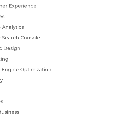
mer Experience
es
 Analytics
 Search Console
c Design
ting
 Engine Optimization
ty
es
Business