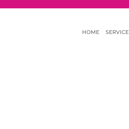
HOME
SERVICE