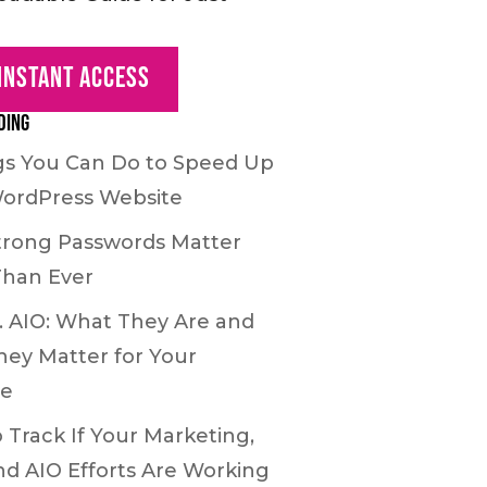
 Instant Access
ding
gs You Can Do to Speed Up
ordPress Website
rong Passwords Matter
Than Ever
. AIO: What They Are and
ey Matter for Your
te
 Track If Your Marketing,
nd AIO Efforts Are Working