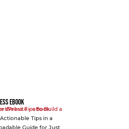
ess EBook
Actionable Tips in a
adable Guide for Just