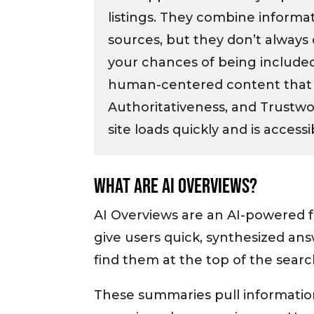
listings. They combine informa
sources, but they don’t always 
your chances of being included,
human-centered content that 
Authoritativeness, and Trustwo
site loads quickly and is accessi
What Are AI Overviews?
AI Overviews are an AI-powered 
give users quick, synthesized answ
find them at the top of the sear
These summaries pull informatio