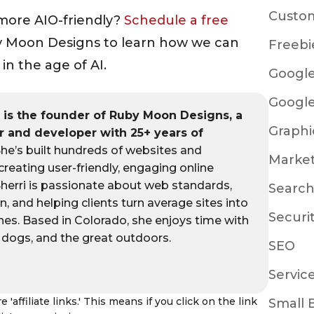
Custo
more AIO-friendly?
Schedule a free
 Moon Designs to learn how we can
Freebi
in the age of AI.
Google
Google
s
is the founder of Ruby Moon Designs, a
Graphi
 and developer with 25+ years of
he’s built hundreds of websites and
Marke
 creating user-friendly, engaging online
Sherri is passionate about web standards,
Search
gn, and helping clients turn average sites into
Securi
nes. Based in Colorado, she enjoys time with
r dogs, and the great outdoors.
SEO
Servic
 'affiliate links.' This means if you click on the link
Small 