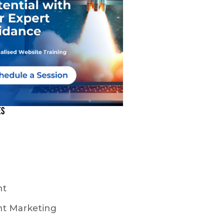
es
nt
t Marketing