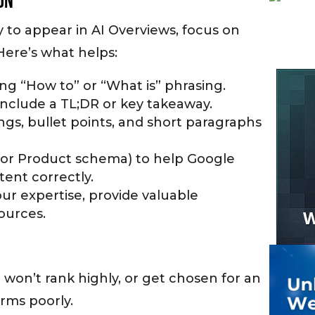
on
 to appear in AI Overviews, focus on
 Here’s what helps:
ng “How to” or “What is” phrasing.
include a TL;DR or key takeaway.
ngs, bullet points, and short paragraphs
Q or Product schema) to help Google
tent correctly.
ur expertise, provide valuable
sources.
 won’t rank highly, or get chosen for an
orms poorly.