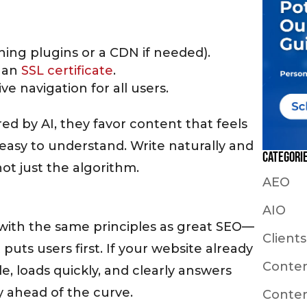
hing plugins or a CDN if needed).
h an
SSL certificate
.
tive navigation for all users.
 by AI, they favor content that feels
easy to understand. Write naturally and
Categori
ot just the algorithm.
AEO
AIO
 with the same principles as great SEO—
Clients
 puts users first. If your website already
Conte
e, loads quickly, and clearly answers
y ahead of the curve.
Conten