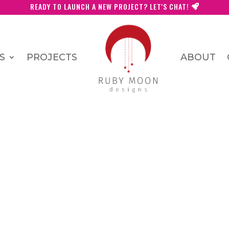
READY TO LAUNCH A NEW PROJECT? LET'S CHAT!
S
PROJECTS
ABOUT