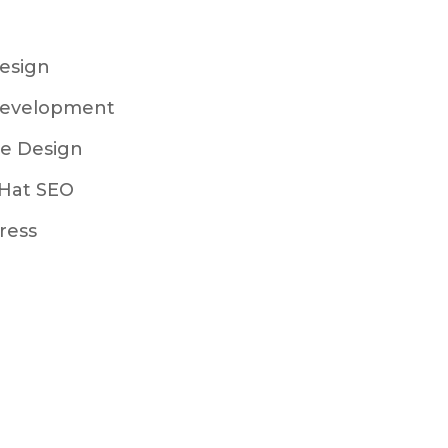
esign
evelopment
e Design
Hat SEO
ress