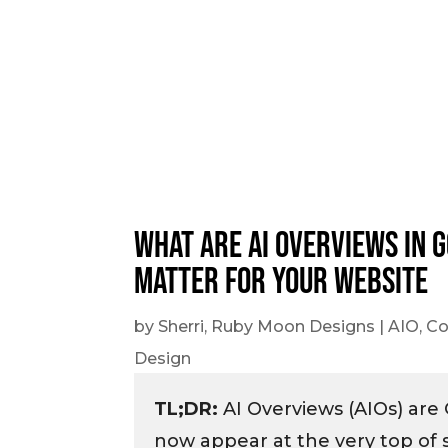
What Are AI Overviews in 
Matter for Your Website
by
Sherri, Ruby Moon Designs
|
AIO
,
Co
Design
TL;DR:
AI Overviews (AIOs) are
now appear at the very top of 