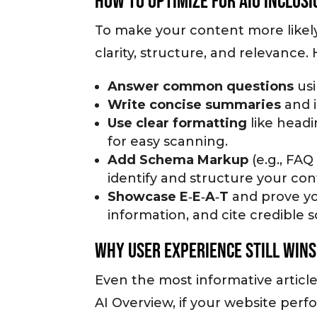
How to Optimize for AIO Inclusi
To make your content more likely
clarity, structure, and relevance.
Answer common questions
usi
Write concise summaries
and 
Use clear formatting
like headi
for easy scanning.
Add Schema Markup
(e.g., FA
identify and structure your con
Showcase E‑E‑A‑T
and prove yo
information, and cite credible 
Why User Experience Still Wins
Even the most informative article
AI Overview, if your website perf