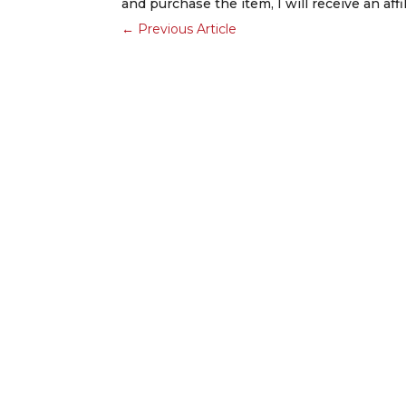
and purchase the item, I will receive an aff
←
Previous Article
Ready to Launch a New Project?