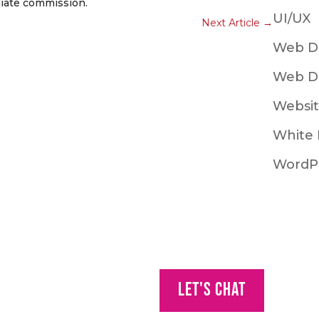
iliate commission.
UI/UX
Next Article
→
Web D
Web D
Websit
White 
WordP
Let's Chat