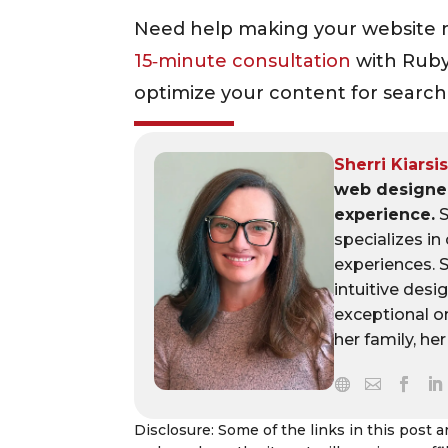
Need help making your website 
15‑minute consultation
with Ruby
optimize your content for search 
Sherri Kiarsi
web designer
experience.
S
specializes in
experiences. 
intuitive desi
exceptional o
her family, he
Disclosure: Some of the links in this post are