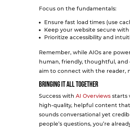
Focus on the fundamentals:
Ensure fast load times (use cac
Keep your website secure wit
Prioritize accessibility and intui
Remember, while AIOs are powered
human, friendly, thoughtful, and 
aim to connect with the reader, n
Bringing It All Together
Success with
AI Overviews
starts
high-quality, helpful content that
sounds conversational yet credibl
people’s questions, you’re alread