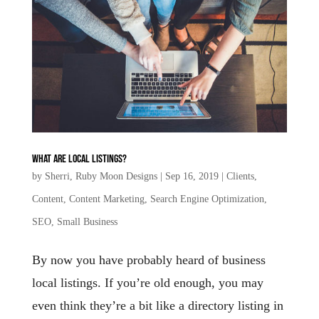
What are local listings?
by
Sherri, Ruby Moon Designs
|
Sep 16, 2019
|
Clients
,
Content
,
Content Marketing
,
Search Engine Optimization
,
SEO
,
Small Business
By now you have probably heard of business
local listings. If you’re old enough, you may
even think they’re a bit like a directory listing in