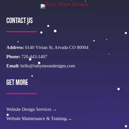
Contact Us
Address:
6140 Vivian St, Arvada CO 80004
Phone:
720-443-1407
Email:
hello@rubymoondesigns.com
Get More
Website Design Services →
Website Maintenance & Training →