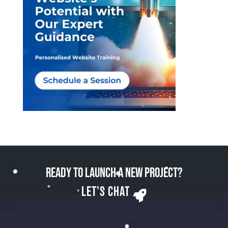
Ready to Launch a New Project?
Let's Chat