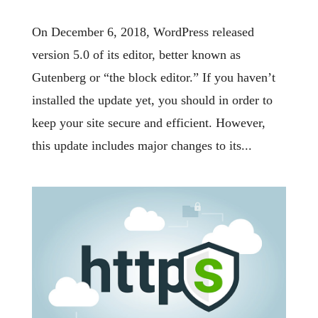
On December 6, 2018, WordPress released
version 5.0 of its editor, better known as
Gutenberg or “the block editor.” If you haven’t
installed the update yet, you should in order to
keep your site secure and efficient. However,
this update includes major changes to its...