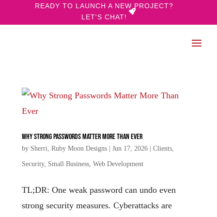
READY TO LAUNCH A NEW PROJECT?
LET'S CHAT!
Why Strong Passwords Matter More Than Ever
by
Sherri, Ruby Moon Designs
|
Jun 17, 2026
|
Clients
,
Security
,
Small Business
,
Web Development
TL;DR: One weak password can undo even
strong security measures. Cyberattacks are