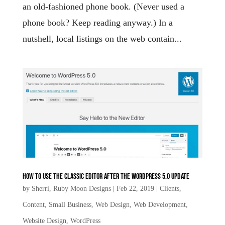
an old-fashioned phone book. (Never used a
phone book? Keep reading anyway.) In a
nutshell, local listings on the web contain...
How to use the Classic Editor after the WordPress 5.0 update
by
Sherri, Ruby Moon Designs
|
Feb 22, 2019
|
Clients
,
Content
,
Small Business
,
Web Design
,
Web Development
,
Website Design
,
WordPress