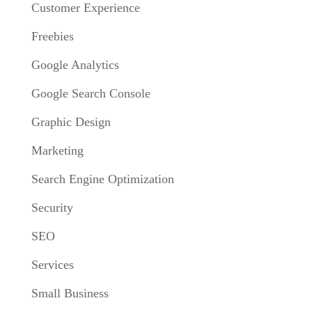
Customer Experience
Freebies
Google Analytics
Google Search Console
Graphic Design
Marketing
Search Engine Optimization
Security
SEO
Services
Small Business