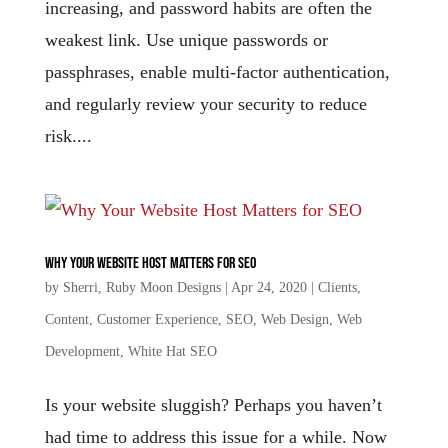
increasing, and password habits are often the
weakest link. Use unique passwords or
passphrases, enable multi-factor authentication,
and regularly review your security to reduce
risk....
Why Your Website Host Matters for SEO
by
Sherri, Ruby Moon Designs
|
Apr 24, 2020
|
Clients
,
Content
,
Customer Experience
,
SEO
,
Web Design
,
Web
Development
,
White Hat SEO
Is your website sluggish? Perhaps you haven’t
had time to address this issue for a while. Now