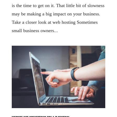
is the time to get on it. That little bit of slowness
may be making a big impact on your business.
Take a closer look at web hosting Sometimes
small business owners...