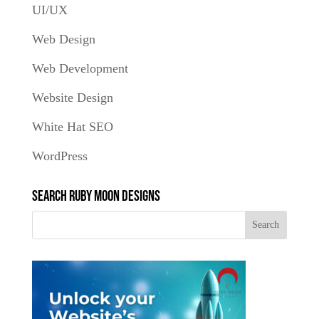
UI/UX
Web Design
Web Development
Website Design
White Hat SEO
WordPress
Search Ruby Moon Designs