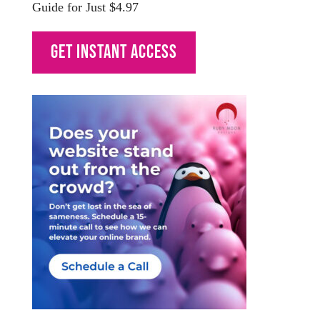
Guide for Just $4.97
Get Instant Access