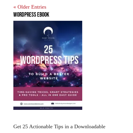
« Older Entries
WordPress EBook
Get 25 Actionable Tips in a Downloadable