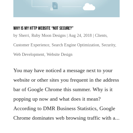
Why is my HTTP website “Not secure?”
by
Sherri, Ruby Moon Designs
|
Aug 24, 2018
|
Clients
,
Customer Experience
,
Search Engine Optimization
,
Security
,
Web Development
,
Website Design
You may have noticed a message next to your
website or other sites you frequent in the address
bar of Google Chrome this summer. Why is it
popping up now and what does it mean?
According to DMR Business Statistics, Google
Chrome dominates web browsing traffic with a...