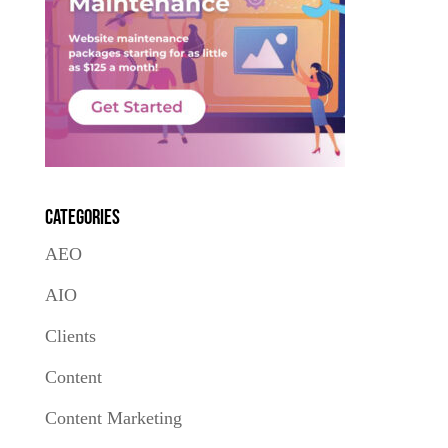
Categories
AEO
AIO
Clients
Content
Content Marketing