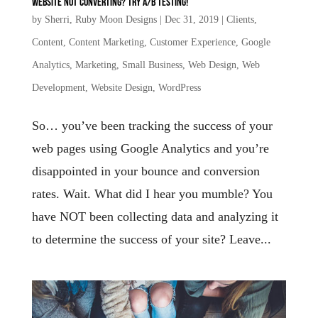
Website not converting? Try A/B testing!
by
Sherri, Ruby Moon Designs
|
Dec 31, 2019
|
Clients
,
Content
,
Content Marketing
,
Customer Experience
,
Google
Analytics
,
Marketing
,
Small Business
,
Web Design
,
Web
Development
,
Website Design
,
WordPress
So… you’ve been tracking the success of your
web pages using Google Analytics and you’re
disappointed in your bounce and conversion
rates. Wait. What did I hear you mumble? You
have NOT been collecting data and analyzing it
to determine the success of your site? Leave...