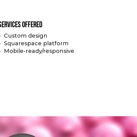
Services Offered
Custom design
Squarespace platform
Mobile-ready/responsive