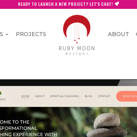
READY TO LAUNCH A NEW PROJECT? LET'S CHAT!
S
PROJECTS
ABOUT