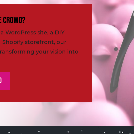
e Crowd?
a WordPress site, a DIY
a Shopify storefront, our
ransforming your vision into
d