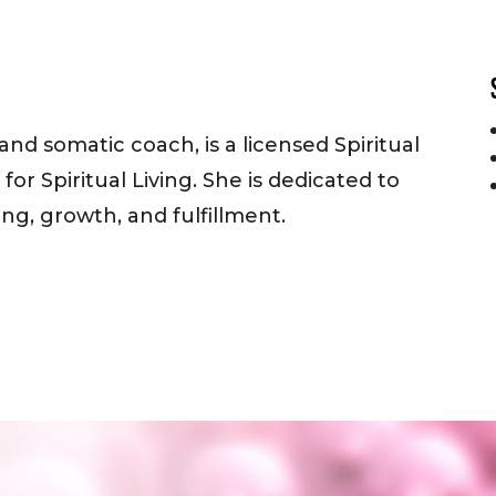
 and somatic coach, is a licensed Spiritual
or Spiritual Living. She is dedicated to
ng, growth, and fulfillment.