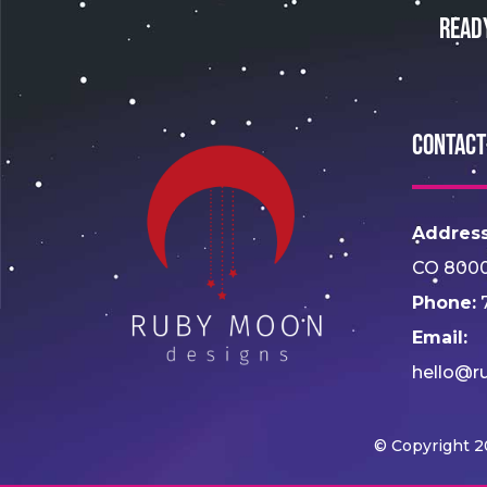
Read
Contact
Address
CO 800
Phone:
7
Email:
hello@r
© Copyright 2