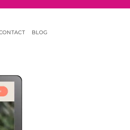
CONTACT
BLOG