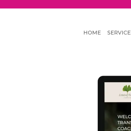
HOME
SERVICE