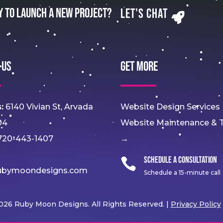
y to Launch a New Project?
Let's Chat
 Us
Get More
:
6140 Vivian St, Arvada
Website Design Services
04
Website Maintenance & T
20-443-1407
→
Schedule a Consultation

ubymoondesigns.com
Schedule a 15-minute call
026 Ruby Moon Designs. All Rights Reserved. |
Privacy Policy