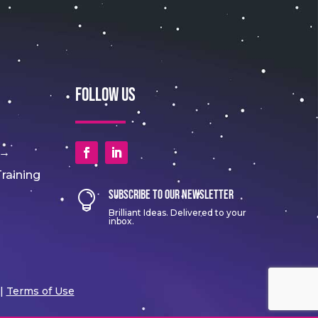
Follow Us
 →
raining
Subscribe to Our Newsletter

Brilliant Ideas. Delivered to your
inbox.
|
Terms of Use