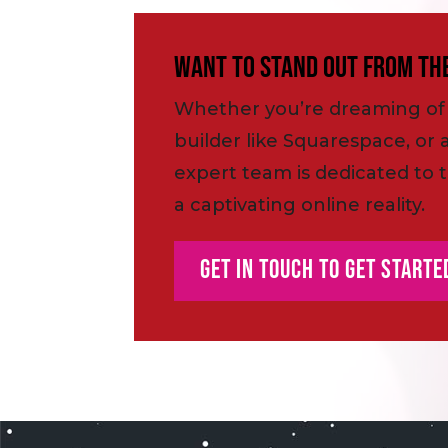
Want to Stand Out From th
Whether you’re dreaming of 
builder like Squarespace, or 
expert team is dedicated to t
a captivating online reality.
Get In Touch To Get Starte