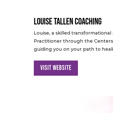
Louise Tallen Coaching
Louise, a skilled transformational
Practitioner through the Centers f
guiding you on your path to heali
Visit Website