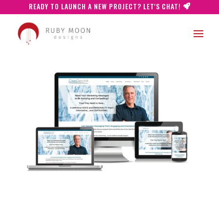
READY TO LAUNCH A NEW PROJECT? LET'S CHAT!