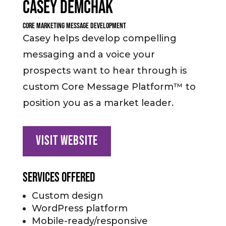
Casey Demchak
Core Marketing Message Development
Casey helps develop compelling
messaging and a voice your
prospects want to hear through is
custom Core Message Platform™ to
position you as a market leader.
Visit Website
Services Offered
Custom design
WordPress platform
Mobile-ready/responsive