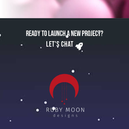
Ready to Launch a New Project?
Let's Chat