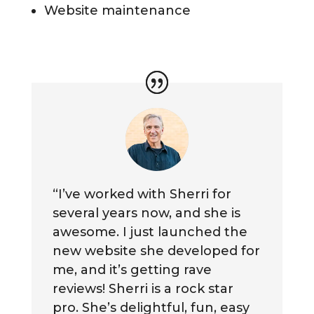
Website maintenance
“I’ve worked with Sherri for
several years now, and she is
awesome. I just launched the
new website she developed for
me, and it’s getting rave
reviews! Sherri is a rock star
pro. She’s delightful, fun, easy