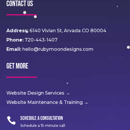
Contact Us
Address:
6140 Vivian St, Arvada CO 80004
Phone:
720-443-1407
Email:
hello@rubymoondesigns.com
Get More
Website Design Services →
Website Maintenance & Training →
Schedule a Consultation

Schedule a 15-minute call