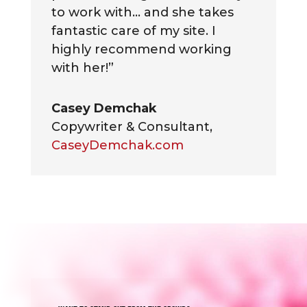
to work with… and she takes
fantastic care of my site. I
highly recommend working
with her!”
Casey Demchak
Copywriter & Consultant
,
CaseyDemchak.com